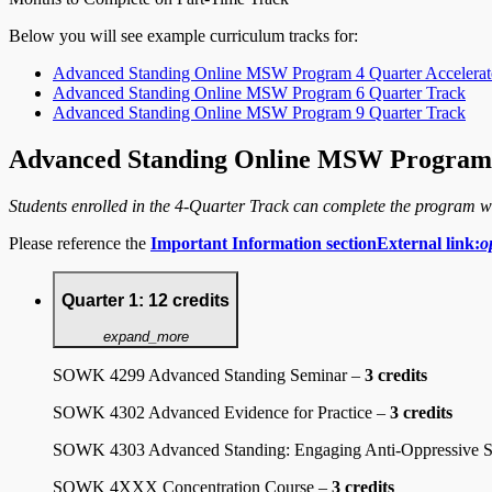
Below you will see example curriculum tracks for:
Advanced Standing Online MSW Program 4 Quarter Accelerat
Advanced Standing Online MSW Program 6 Quarter Track
Advanced Standing Online MSW Program 9 Quarter Track
Advanced Standing Online MSW Program 
Students enrolled in the 4-Quarter Track can complete the program w
Please reference the
Important Information section
External link:
o
Quarter 1: 12 credits
expand_more
SOWK 4299 Advanced Standing Seminar –
3 credits
SOWK 4302 Advanced Evidence for Practice –
3 credits
SOWK 4303 Advanced Standing: Engaging Anti-Oppressive S
SOWK 4XXX Concentration Course –
3 credits