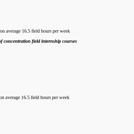
n average 16.5 field hours per week
of concentration field internship courses
on average 16.5 field hours per week