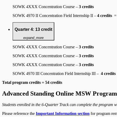
SOWK 4XXX Concentration Course –
3 credits
SOWK 4970 II Concentration Field Internship II –
4 credits
=
Quarter 4: 13 credit
expand_more
SOWK 4XXX Concentration Course –
3 credits
SOWK 4XXX Concentration Course –
3 credits
SOWK 4XXX Concentration Course –
3 credits
SOWK 4970 III Concentration Field Internship III –
4 credits
Total program credits = 54 credits
Advanced Standing Online MSW Program 
Students enrolled in the 6-Quarter Track can complete the program w
Please reference the
Important Information section
for program rem