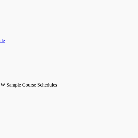
ule
SW Sample Course Schedules