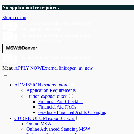
No application fee required.
Skip to main
Menu
APPLY NOW
External link:
open_in_new
ADMISSION
expand_more
Application Requirements
Tuition
expand_more
Financial Aid Checklist
Financial Aid FAQs
Graduate Financial Aid Is Changing
CURRICULUM
expand_more
Online MSW
Online Advanced-Standing MSW