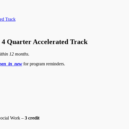
ed Track
4 Quarter Accelerated Track
ithin 12 months.
pen_in_new
for program reminders.
ocial Work –
3 credit