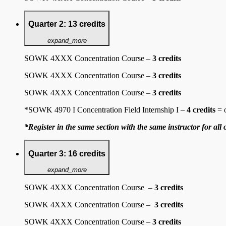
Quarter 2: 13 credits
expand_more
SOWK 4XXX Concentration Course –
3 credits
SOWK 4XXX Concentration Course –
3 credits
SOWK 4XXX Concentration Course –
3 credits
*SOWK 4970 I Concentration Field Internship I –
4 credits
= 
*Register in the same section with the same instructor for all 
Quarter 3: 16 credits
expand_more
SOWK 4XXX Concentration Course –
3 credits
SOWK 4XXX Concentration Course –
3 credits
SOWK 4XXX Concentration Course –
3 credits