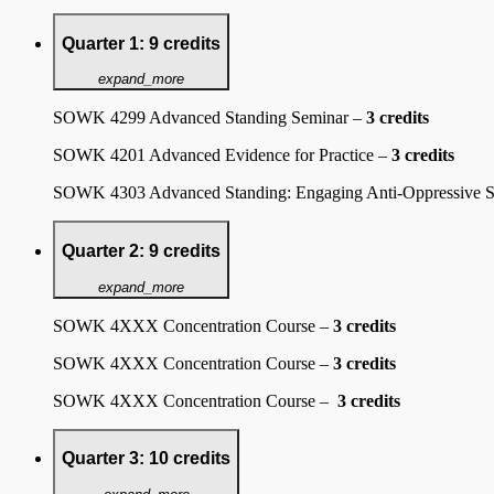
Quarter 1: 9 credits
expand_more
SOWK 4299 Advanced Standing Seminar –
3 credits
SOWK 4201 Advanced Evidence for Practice –
3 credits
SOWK 4303 Advanced Standing: Engaging Anti-Oppressive S
Quarter 2: 9 credits
expand_more
SOWK 4XXX Concentration Course –
3 credits
SOWK 4XXX Concentration Course –
3 credits
SOWK 4XXX Concentration Course –
3 credits
Quarter 3: 10 credits