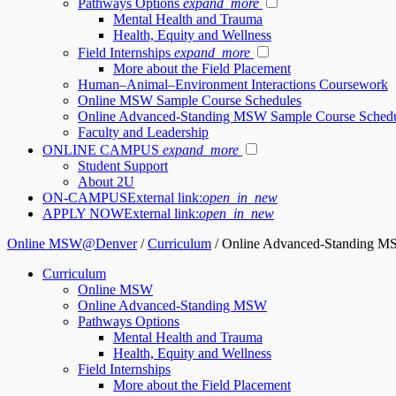
Pathways Options
expand_more
Mental Health and Trauma
Health, Equity and Wellness
Field Internships
expand_more
More about the Field Placement
Human–Animal–Environment Interactions Coursework
Online MSW Sample Course Schedules
Online Advanced-Standing MSW Sample Course Sched
Faculty and Leadership
ONLINE CAMPUS
expand_more
Student Support
About 2U
ON-CAMPUS
External link:
open_in_new
APPLY NOW
External link:
open_in_new
Online MSW@Denver
/
Curriculum
/
Online Advanced-Standing M
Curriculum
Online MSW
Online Advanced-Standing MSW
Pathways Options
Mental Health and Trauma
Health, Equity and Wellness
Field Internships
More about the Field Placement