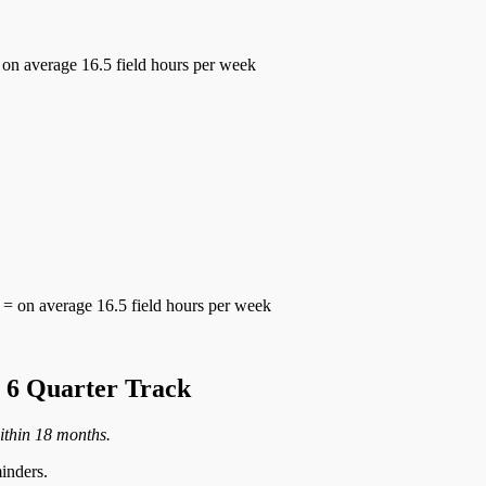
 on average 16.5 field hours per week
= on average 16.5 field hours per week
6 Quarter Track
ithin 18 months.
inders.