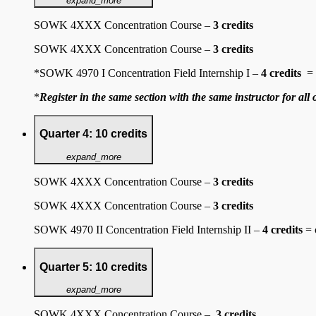
expand_more
SOWK 4XXX Concentration Course –
3 credits
SOWK 4XXX Concentration Course –
3 credits
*SOWK 4970 I Concentration Field Internship I
–
4 credits
= o
*
Register in the same section with the same instructor for all 
Quarter 4: 10 credits
expand_more
SOWK 4XXX Concentration Course –
3 credits
SOWK 4XXX Concentration Course –
3 credits
SOWK 4970 II Concentration Field Internship II –
4 credits
= 
Quarter 5: 10 credits
expand_more
SOWK 4XXX Concentration Course –
3 credits