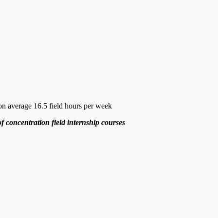
on average 16.5 field hours per week
of concentration field internship courses