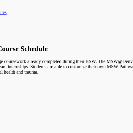
les
ourse Schedule
ge coursework already completed during their BSW. The MSW@Denver 
elevant internships. Students are able to customize their own MSW Pat
al health and trauma.