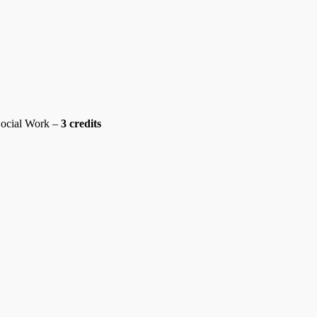
ocial Work –
3 credits