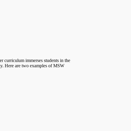
curriculum immerses students in the
hway. Here are two examples of MSW