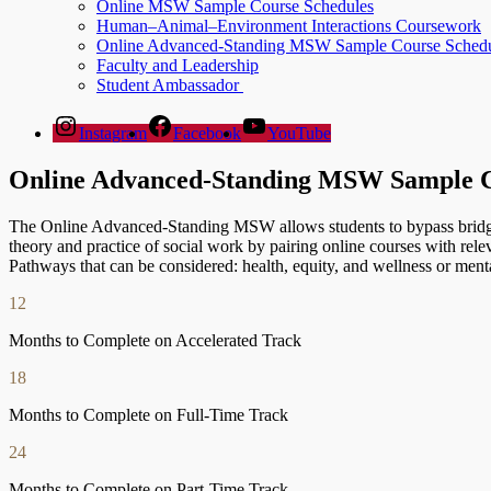
Online MSW Sample Course Schedules
Human–Animal–Environment Interactions Coursework
Online Advanced-Standing MSW Sample Course Schedu
Faculty and Leadership
Student Ambassador
Instagram
Facebook
YouTube
Online Advanced-Standing MSW Sample C
The Online Advanced-Standing MSW allows students to bypass brid
theory and practice of social work by pairing online courses with r
Pathways that can be considered: health, equity, and wellness or ment
12
Months to Complete on Accelerated Track
18
Months to Complete on Full-Time Track
24
Months to Complete on Part-Time Track